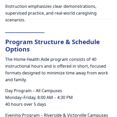
Instruction emphasizes clear demonstrations,
supervised practice, and real-world caregiving
scenarios.
Program Structure & Schedule
Options
The Home Health Aide program consists of 40
instructional hours and is offered in short, focused
formats designed to minimize time away from work
and family.
Day Program – All Campuses
Monday–Friday, 8:00 AM – 4:30 PM
40 hours over 5 days
Evening Program – Riverside & Victorville Campuses