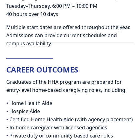
Tuesday–Thursday, 6:00 PM – 10:00 PM
40 hours over 10 days
Multiple start dates are offered throughout the year.
Admissions can provide current schedules and
campus availability.
CAREER OUTCOMES
Graduates of the HHA program are prepared for
entry-level home-based caregiving roles, including:
• Home Health Aide
• Hospice Aide
• Certified Home Health Aide (with agency placement)
• In-home caregiver with licensed agencies
• Private duty or community-based care roles