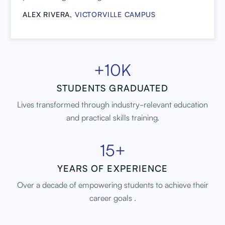
ALEX RIVERA,
VICTORVILLE CAMPUS
+10K
STUDENTS GRADUATED
Lives transformed through industry-relevant education
and practical skills training.
15+
YEARS OF EXPERIENCE
Over a decade of empowering students to achieve their
career goals .