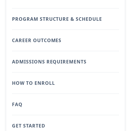
PROGRAM STRUCTURE & SCHEDULE
CAREER OUTCOMES
ADMISSIONS REQUIREMENTS
HOW TO ENROLL
FAQ
GET STARTED