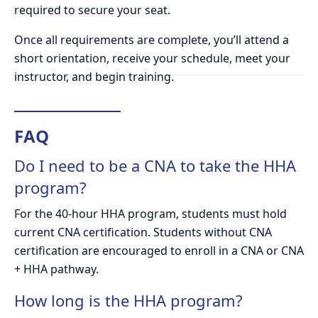
required to secure your seat.
Once all requirements are complete, you’ll attend a
short orientation, receive your schedule, meet your
instructor, and begin training.
FAQ
Do I need to be a CNA to take the HHA
program?
For the 40-hour HHA program, students must hold
current CNA certification. Students without CNA
certification are encouraged to enroll in a CNA or CNA
+ HHA pathway.
How long is the HHA program?