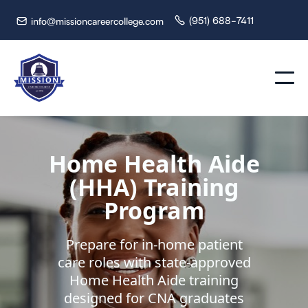
(951) 688-7411
info@missioncareercollege.com


Home Health Aide
(HHA) Training
Program
Prepare for in-home patient
care roles with state-approved
Home Health Aide training
designed for CNA graduates