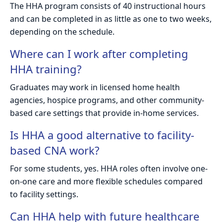
The HHA program consists of 40 instructional hours
and can be completed in as little as one to two weeks,
depending on the schedule.
Where can I work after completing
HHA training?
Graduates may work in licensed home health
agencies, hospice programs, and other community-
based care settings that provide in-home services.
Is HHA a good alternative to facility-
based CNA work?
For some students, yes. HHA roles often involve one-
on-one care and more flexible schedules compared
to facility settings.
Can HHA help with future healthcare