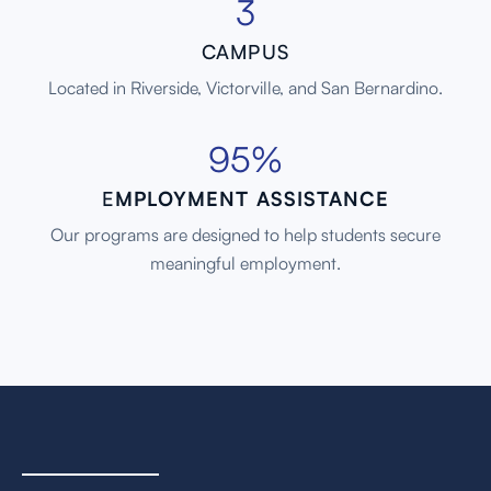
3
CAMPUS
Located in Riverside, Victorville, and San Bernardino.
95%
E
MPLOYMENT ASSISTANCE
Our programs are designed to help students secure
meaningful employment.