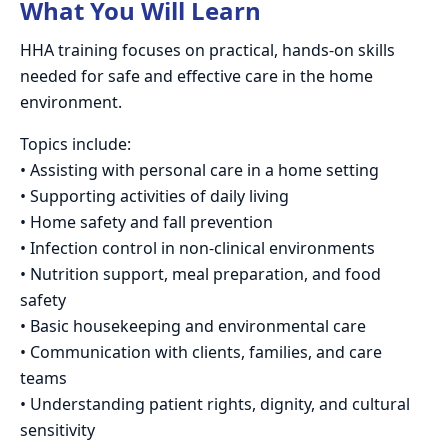
What You Will Learn
HHA training focuses on practical, hands-on skills
needed for safe and effective care in the home
environment.
Topics include:
• Assisting with personal care in a home setting
• Supporting activities of daily living
• Home safety and fall prevention
• Infection control in non-clinical environments
• Nutrition support, meal preparation, and food
safety
• Basic housekeeping and environmental care
• Communication with clients, families, and care
teams
• Understanding patient rights, dignity, and cultural
sensitivity