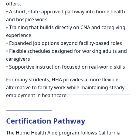
offers:
• A short, state-approved pathway into home health
and hospice work
• Training that builds directly on CNA and caregiving
experience
• Expanded job options beyond facility-based roles
• Flexible schedules designed for working adults and
caregivers
• Supportive instruction focused on real-world skills
For many students, HHA provides a more flexible
alternative to facility work while maintaining steady
employment in healthcare.
Certification Pathway
The Home Health Aide program follows California