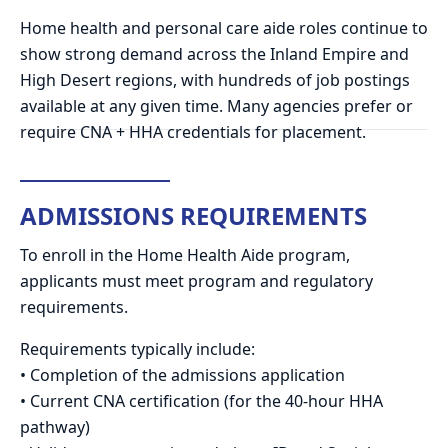
Home health and personal care aide roles continue to
show strong demand across the Inland Empire and
High Desert regions, with hundreds of job postings
available at any given time. Many agencies prefer or
require CNA + HHA credentials for placement.
ADMISSIONS REQUIREMENTS
To enroll in the Home Health Aide program,
applicants must meet program and regulatory
requirements.
Requirements typically include:
• Completion of the admissions application
• Current CNA certification (for the 40-hour HHA
pathway)