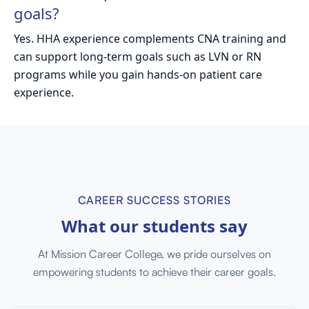
goals?
Yes. HHA experience complements CNA training and
can support long-term goals such as LVN or RN
programs while you gain hands-on patient care
experience.
CAREER SUCCESS STORIES
What our
students say
At Mission Career College, we pride ourselves on
empowering students to achieve their career goals.