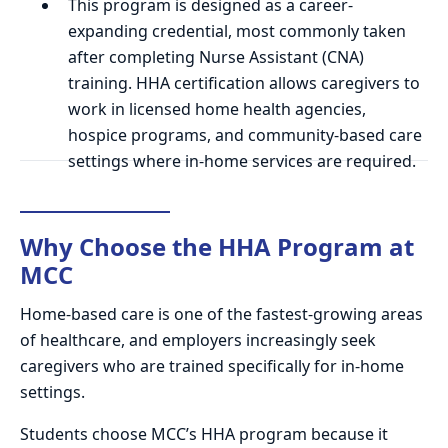
This program is designed as a career-
expanding credential, most commonly taken
after completing Nurse Assistant (CNA)
training. HHA certification allows caregivers to
work in licensed home health agencies,
hospice programs, and community-based care
settings where in-home services are required.
Why Choose the HHA Program at
MCC
Home-based care is one of the fastest-growing areas
of healthcare, and employers increasingly seek
caregivers who are trained specifically for in-home
settings.
Students choose MCC’s HHA program because it