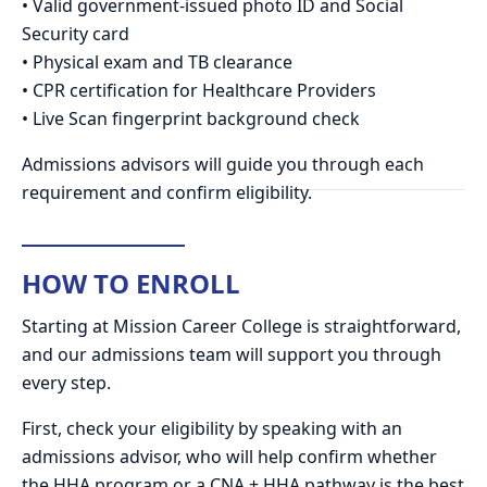
• Valid government-issued photo ID and Social
Security card
• Physical exam and TB clearance
• CPR certification for Healthcare Providers
• Live Scan fingerprint background check
Admissions advisors will guide you through each
requirement and confirm eligibility.
HOW TO ENROLL
Starting at Mission Career College is straightforward,
and our admissions team will support you through
every step.
First, check your eligibility by speaking with an
admissions advisor, who will help confirm whether
the HHA program or a CNA + HHA pathway is the best