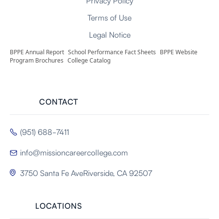
Privacy Policy
Terms of Use
Legal Notice
BPPE Annual Report
School Performance Fact Sheets
BPPE Website
Program Brochures
College Catalog
CONTACT
(951) 688-7411

info@missioncareercollege.com

3750 Santa Fe AveRiverside, CA 92507

LOCATIONS