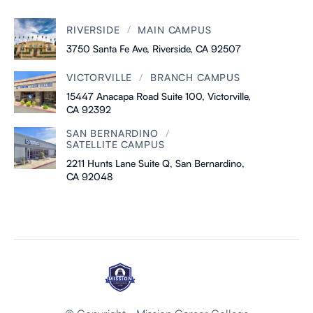
/
RIVERSIDE
MAIN CAMPUS
3750 Santa Fe Ave, Riverside, CA 92507
/
VICTORVILLE
BRANCH CAMPUS
15447 Anacapa Road Suite 100, Victorville,
CA 92392
/
SAN BERNARDINO
SATELLITE CAMPUS
2211 Hunts Lane Suite Q, San Bernardino,
CA 92048