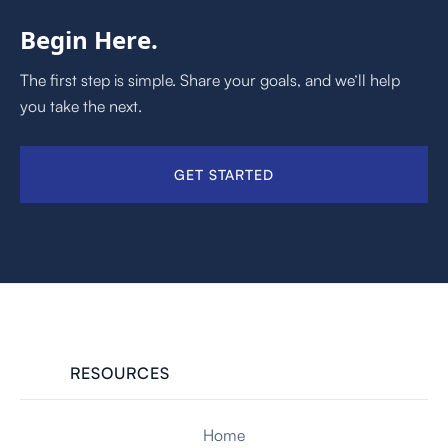
Begin Here.
The first step is simple. Share your goals, and we’ll help
you take the next.
GET STARTED
RESOURCES
Home