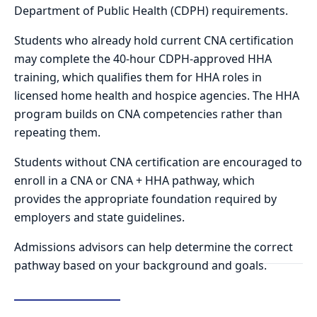
Department of Public Health (CDPH) requirements.
Students who already hold current CNA certification
may complete the 40-hour CDPH-approved HHA
training, which qualifies them for HHA roles in
licensed home health and hospice agencies. The HHA
program builds on CNA competencies rather than
repeating them.
Students without CNA certification are encouraged to
enroll in a CNA or CNA + HHA pathway, which
provides the appropriate foundation required by
employers and state guidelines.
Admissions advisors can help determine the correct
pathway based on your background and goals.