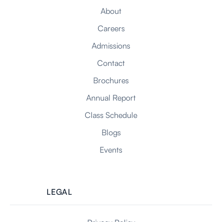
About
Careers
Admissions
Contact
Brochures
Annual Report
Class Schedule
Blogs
Events
LEGAL