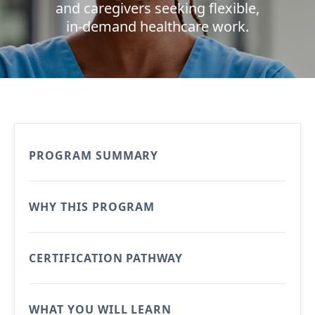
and caregivers seeking flexible,
in-demand healthcare work.
PROGRAM SUMMARY
WHY THIS PROGRAM
CERTIFICATION PATHWAY
WHAT YOU WILL LEARN