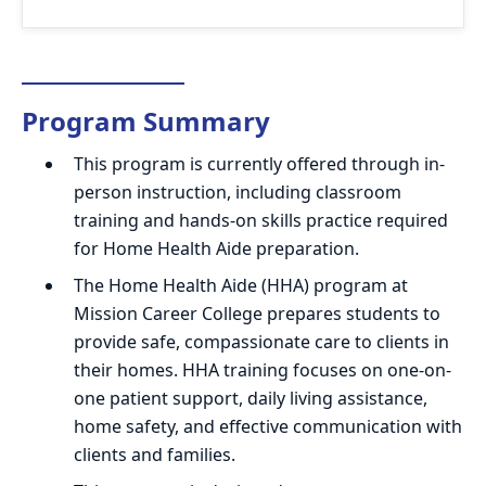
Program Summary
This program is currently offered through in-
person instruction, including classroom
training and hands-on skills practice required
for Home Health Aide preparation.
The Home Health Aide (HHA) program at
Mission Career College prepares students to
provide safe, compassionate care to clients in
their homes. HHA training focuses on one-on-
one patient support, daily living assistance,
home safety, and effective communication with
clients and families.