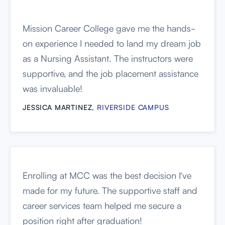
Mission Career College gave me the hands-
on experience I needed to land my dream job
as a Nursing Assistant. The instructors were
supportive, and the job placement assistance
was invaluable!
JESSICA MARTINEZ,
RIVERSIDE CAMPUS
Enrolling at MCC was the best decision I’ve
made for my future. The supportive staff and
career services team helped me secure a
position right after graduation!