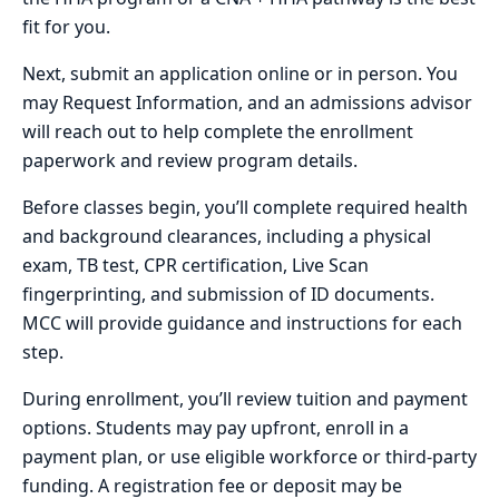
fit for you.
Next, submit an application online or in person. You
may Request Information, and an admissions advisor
will reach out to help complete the enrollment
paperwork and review program details.
Before classes begin, you’ll complete required health
and background clearances, including a physical
exam, TB test, CPR certification, Live Scan
fingerprinting, and submission of ID documents.
MCC will provide guidance and instructions for each
step.
During enrollment, you’ll review tuition and payment
options. Students may pay upfront, enroll in a
payment plan, or use eligible workforce or third-party
funding. A registration fee or deposit may be