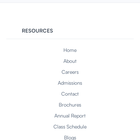
FEB 23, 2026
RESOURCES
Home
About
Careers
Admissions
Contact
Brochures
Annual Report
Class Schedule
Blogs