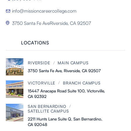
info@missioncareercollege.com

3750 Santa Fe AveRiverside, CA 92507

LOCATIONS
/
RIVERSIDE
MAIN CAMPUS
3750 Santa Fe Ave, Riverside, CA 92507
/
VICTORVILLE
BRANCH CAMPUS
15447 Anacapa Road Suite 100, Victorville,
CA 92392
/
SAN BERNARDINO
SATELLITE CAMPUS
2211 Hunts Lane Suite Q, San Bernardino,
CA 92048