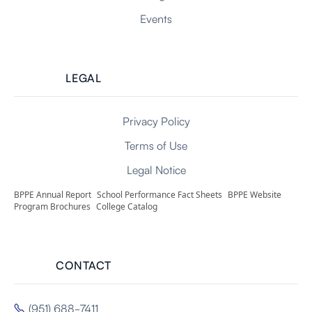
Events
LEGAL
Privacy Policy
Terms of Use
Legal Notice
BPPE Annual Report
School Performance Fact Sheets
BPPE Website
Program Brochures
College Catalog
CONTACT
(951) 688-7411
