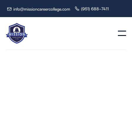
(951) 688-7411
info@missioncareercollege.com


How Nurse Assistant
Classes Prepare You
for Real Patient Care
Explore Nurse Assistant classes and programs online.